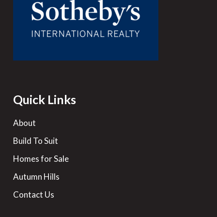
Quick Links
About
Build To Suit
Homes for Sale
Autumn Hills
Contact Us