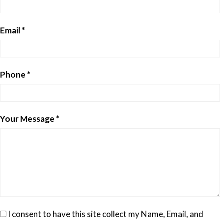
Email *
Phone *
Your Message *
I consent to have this site collect my Name, Email, and