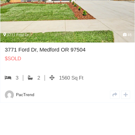
46
3774 Carlin Dr
edford OR 97504
3774 Carlin D
$
PENDING
1560 Sq Ft
4
PacTrend