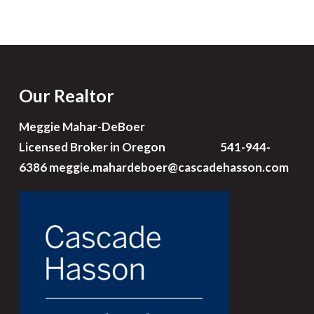
Our Realtor
Meggie Mahar-DeBoer
Licensed Broker in Oregon 541-944-
6386
meggie.mahardeboer@cascadehasson.com