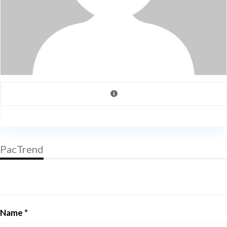
PacTrend
Name *