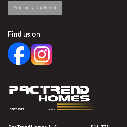
Subcontractor Portal
Find us on:
PacTrend Homes, LLC
541-773-