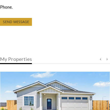
Phone.
SEND MESSAGE
My Properties