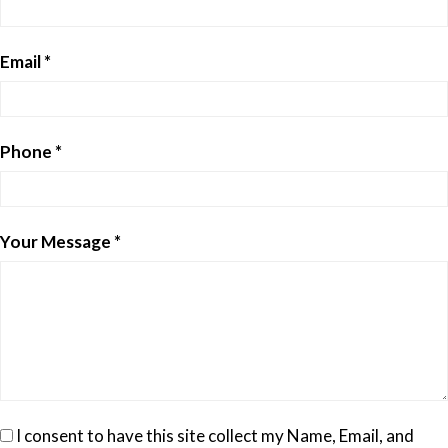
Email *
Phone *
Your Message *
I consent to have this site collect my Name, Email, and