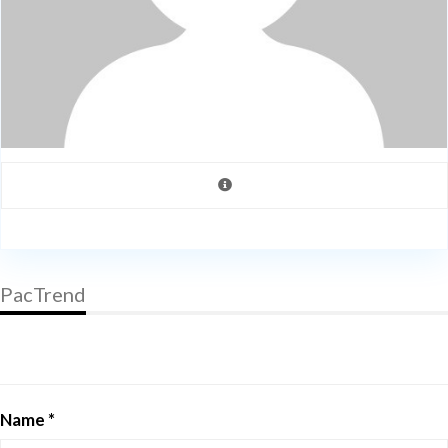
PacTrend
Name *