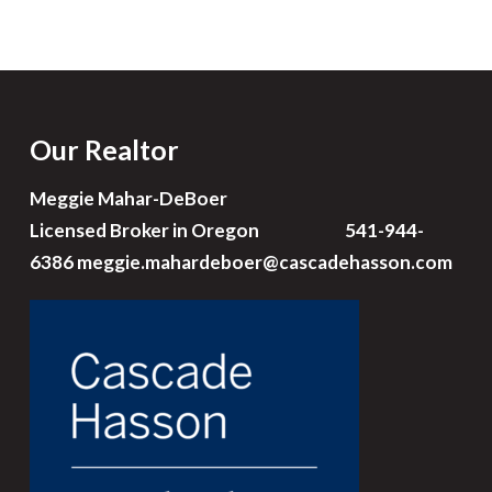
Our Realtor
Meggie Mahar-DeBoer
Licensed Broker in Oregon 541-944-
6386
meggie.mahardeboer@cascadehasson.com