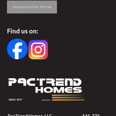
Subcontractor Portal
Find us on:
PacTrend Homes, LLC
541-773-