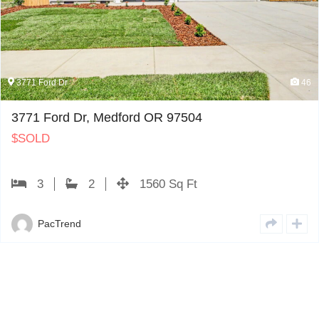
d Dr
46
3774 
ord Dr, Medford OR 97504
3774
$
PE
2
1560 Sq Ft
cTrend