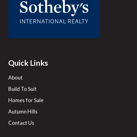
Quick Links
About
Build To Suit
Homes for Sale
Autumn Hills
Contact Us