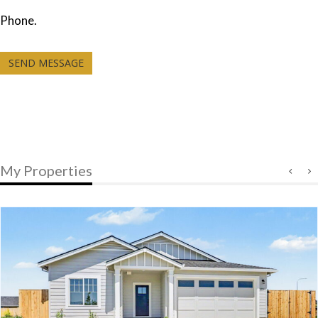
Phone.
SEND MESSAGE
My Properties